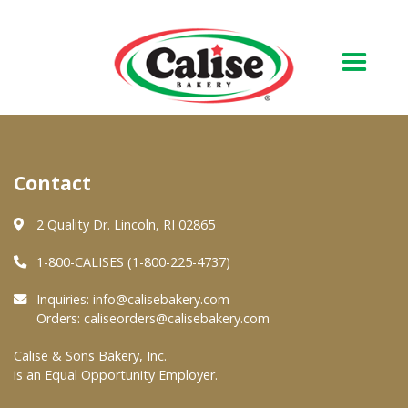
Our Bakery
Contact
About Us
Quality & Safety
2 Quality Dr. Lincoln, RI 02865
FAQs
1-800-CALISES (1-800-225-4737)
Contact Us
Inquiries:
info@calisebakery.com
Orders:
caliseorders@calisebakery.com
At Your Grocer
Calise & Sons Bakery, Inc.
is an Equal Opportunity Employer.
Retail Products