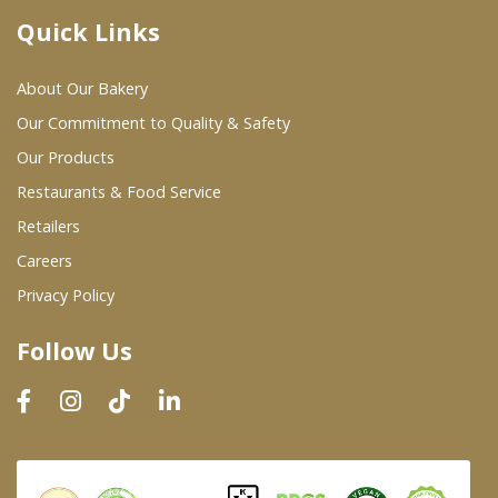
Quick Links
Where To Buy
About Our Bakery
Wholesale Partners
Our Commitment to Quality & Safety
Our Products
Restaurants & Food Service
Restaurants & Food Service
Wholesale Product List
Retailers
Careers
Retailers
Privacy Policy
Dairy & Refrigerated Section
Follow Us
Prepared Foods
In-Store Bakery
Careers