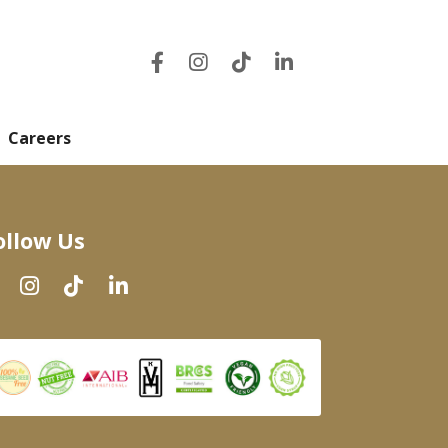
Careers
ollow Us