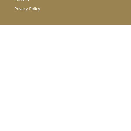
Privacy Policy