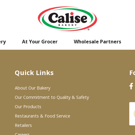
ery
At Your Grocer
Wholesale Partners
Quick Links
F
About Our Bakery
Our Commitment to Quality & Safety
Our Products
Restaurants & Food Service
Retailers
Careers