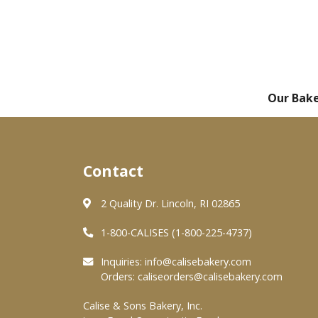
Our Bak
Contact
2 Quality Dr. Lincoln, RI 02865
1-800-CALISES (1-800-225-4737)
Inquiries:
info@calisebakery.com
Orders:
caliseorders@calisebakery.com
Calise & Sons Bakery, Inc.