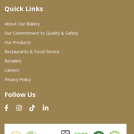
Quick Links
Where To Buy
About Our Bakery
Wholesale Partners
Our Commitment to Quality & Safety
Our Products
Restaurants & Food Service
Restaurants & Food Service
Wholesale Product List
Retailers
Careers
Retailers
Privacy Policy
Dairy & Refrigerated Section
Follow Us
Prepared Foods
In-Store Bakery
Careers