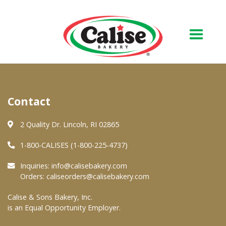
Our Bakery
Contact
About Us
Quality & Safety
2 Quality Dr. Lincoln, RI 02865
FAQs
1-800-CALISES (1-800-225-4737)
Contact Us
Inquiries:
info@calisebakery.com
Orders:
caliseorders@calisebakery.com
At Your Grocer
Calise & Sons Bakery, Inc.
is an Equal Opportunity Employer.
Retail Products