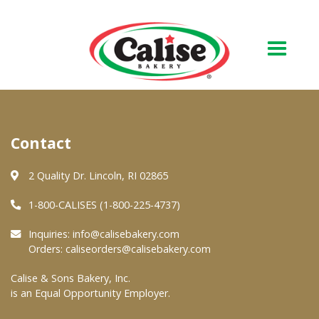
Our Bakery
Contact
About Us
Quality & Safety
2 Quality Dr. Lincoln, RI 02865
FAQs
1-800-CALISES (1-800-225-4737)
Contact Us
Inquiries:
info@calisebakery.com
Orders:
caliseorders@calisebakery.com
At Your Grocer
Calise & Sons Bakery, Inc.
is an Equal Opportunity Employer.
Retail Products