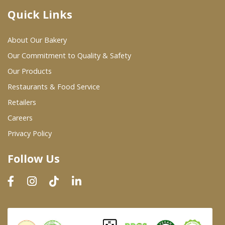
Quick Links
Where To Buy
About Our Bakery
Wholesale Partners
Our Commitment to Quality & Safety
Our Products
Restaurants & Food Service
Restaurants & Food Service
Wholesale Product List
Retailers
Careers
Retailers
Privacy Policy
Dairy & Refrigerated Section
Follow Us
Prepared Foods
In-Store Bakery
Careers