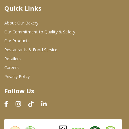
Quick Links
Where To Buy
About Our Bakery
Wholesale Partners
Our Commitment to Quality & Safety
Our Products
Restaurants & Food Service
Restaurants & Food Service
Wholesale Product List
Retailers
Careers
Retailers
Privacy Policy
Dairy & Refrigerated Section
Follow Us
Prepared Foods
In-Store Bakery
Careers