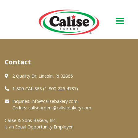
Our Bakery
Contact
About Us
Quality & Safety
2 Quality Dr. Lincoln, RI 02865
FAQs
1-800-CALISES (1-800-225-4737)
Contact Us
Inquiries:
info@calisebakery.com
Orders:
caliseorders@calisebakery.com
At Your Grocer
Calise & Sons Bakery, Inc.
is an Equal Opportunity Employer.
Retail Products