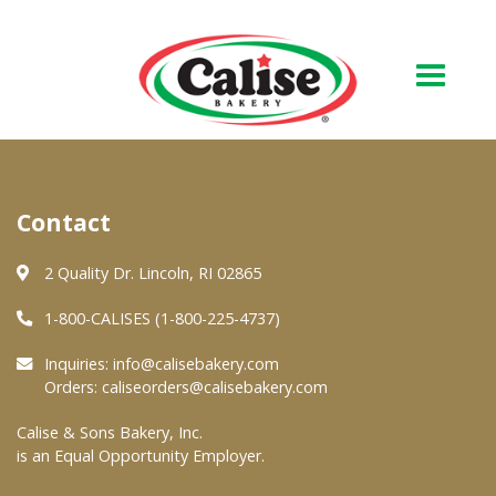
Our Bakery
Contact
About Us
Quality & Safety
2 Quality Dr. Lincoln, RI 02865
FAQs
1-800-CALISES (1-800-225-4737)
Contact Us
Inquiries:
info@calisebakery.com
Orders:
caliseorders@calisebakery.com
At Your Grocer
Calise & Sons Bakery, Inc.
is an Equal Opportunity Employer.
Retail Products