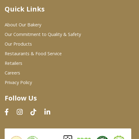
Quick Links
Where To Buy
About Our Bakery
Wholesale Partners
Our Commitment to Quality & Safety
Our Products
Restaurants & Food Service
Restaurants & Food Service
Wholesale Product List
Retailers
Careers
Retailers
Privacy Policy
Dairy & Refrigerated Section
Follow Us
Prepared Foods
In-Store Bakery
Careers