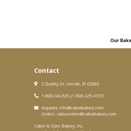
Our Bak
Contact
2 Quality Dr. Lincoln, RI 02865
1-800-CALISES (1-800-225-4737)
Inquiries:
info@calisebakery.com
Orders:
caliseorders@calisebakery.com
Calise & Sons Bakery, Inc.