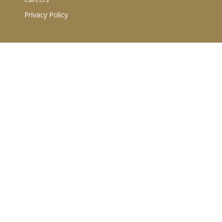
Privacy Policy