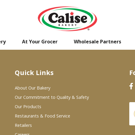
ery
At Your Grocer
Wholesale Partners
Quick Links
F
About Our Bakery
Our Commitment to Quality & Safety
Our Products
Restaurants & Food Service
Retailers
Careers