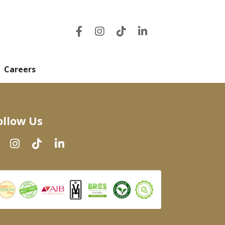
Careers
ollow Us