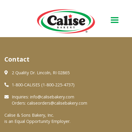
Our Bakery
Contact
About Us
Quality & Safety
2 Quality Dr. Lincoln, RI 02865
FAQs
1-800-CALISES (1-800-225-4737)
Contact Us
Inquiries:
info@calisebakery.com
Orders:
caliseorders@calisebakery.com
At Your Grocer
Calise & Sons Bakery, Inc.
is an Equal Opportunity Employer.
Retail Products