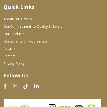
Quick Links
Where To Buy
About Our Bakery
Wholesale Partners
Our Commitment to Quality & Safety
Our Products
Restaurants & Food Service
Restaurants & Food Service
Wholesale Product List
Retailers
Careers
Retailers
Privacy Policy
Dairy & Refrigerated Section
Follow Us
Prepared Foods
In-Store Bakery
Careers