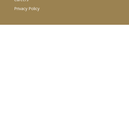
Privacy Policy