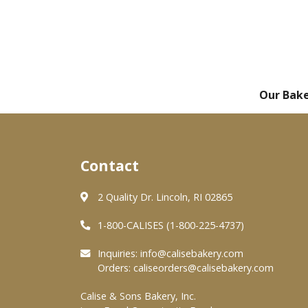
Our Bak
Contact
2 Quality Dr. Lincoln, RI 02865
1-800-CALISES (1-800-225-4737)
Inquiries:
info@calisebakery.com
Orders:
caliseorders@calisebakery.com
Calise & Sons Bakery, Inc.