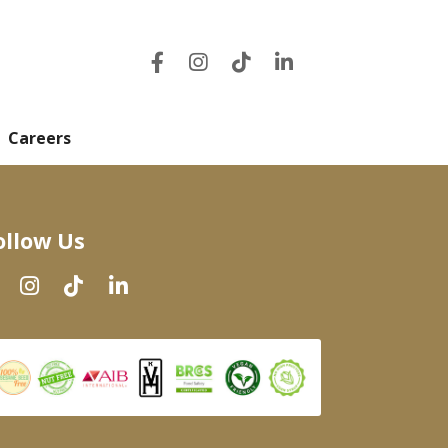
Careers
ollow Us