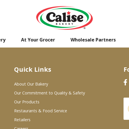
ery
At Your Grocer
Wholesale Partners
Quick Links
F
About Our Bakery
Our Commitment to Quality & Safety
Our Products
Restaurants & Food Service
Retailers
Careers