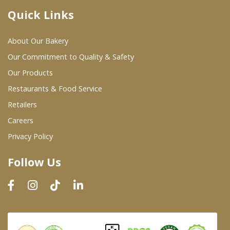
Quick Links
Where To Buy
About Our Bakery
Wholesale Partners
Our Commitment to Quality & Safety
Our Products
Restaurants & Food Service
Restaurants & Food Service
Wholesale Product List
Retailers
Careers
Retailers
Privacy Policy
Dairy & Refrigerated Section
Follow Us
Prepared Foods
In-Store Bakery
Careers