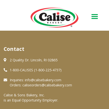
Our Bakery
Contact
About Us
Quality & Safety
2 Quality Dr. Lincoln, RI 02865
FAQs
1-800-CALISES (1-800-225-4737)
Contact Us
Inquiries:
info@calisebakery.com
Orders:
caliseorders@calisebakery.com
At Your Grocer
Calise & Sons Bakery, Inc.
is an Equal Opportunity Employer.
Retail Products