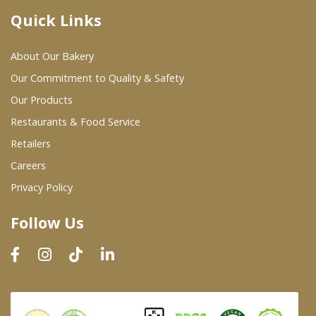
Quick Links
Where To Buy
About Our Bakery
Wholesale Partners
Our Commitment to Quality & Safety
Our Products
Restaurants & Food Service
Restaurants & Food Service
Wholesale Product List
Retailers
Careers
Retailers
Privacy Policy
Dairy & Refrigerated Section
Follow Us
Prepared Foods
In-Store Bakery
Careers