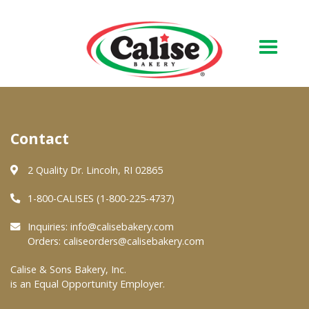
Our Bakery
Contact
About Us
Quality & Safety
2 Quality Dr. Lincoln, RI 02865
FAQs
1-800-CALISES (1-800-225-4737)
Contact Us
Inquiries:
info@calisebakery.com
Orders:
caliseorders@calisebakery.com
At Your Grocer
Calise & Sons Bakery, Inc.
is an Equal Opportunity Employer.
Retail Products