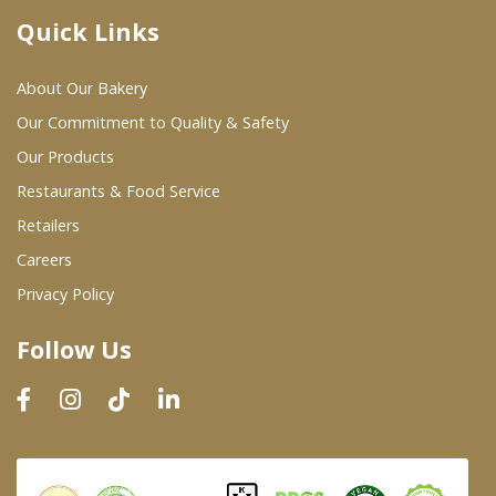
Quick Links
Where To Buy
About Our Bakery
Wholesale Partners
Our Commitment to Quality & Safety
Our Products
Restaurants & Food Service
Restaurants & Food Service
Wholesale Product List
Retailers
Careers
Retailers
Privacy Policy
Dairy & Refrigerated Section
Follow Us
Prepared Foods
In-Store Bakery
Careers