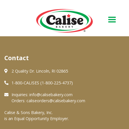
Our Bakery
Contact
About Us
Quality & Safety
2 Quality Dr. Lincoln, RI 02865
FAQs
1-800-CALISES (1-800-225-4737)
Contact Us
Inquiries:
info@calisebakery.com
Orders:
caliseorders@calisebakery.com
At Your Grocer
Calise & Sons Bakery, Inc.
is an Equal Opportunity Employer.
Retail Products