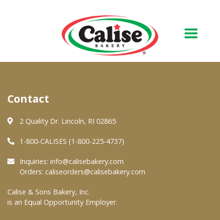
Our Bakery
Contact
About Us
Quality & Safety
2 Quality Dr. Lincoln, RI 02865
FAQs
1-800-CALISES (1-800-225-4737)
Contact Us
Inquiries:
info@calisebakery.com
Orders:
caliseorders@calisebakery.com
At Your Grocer
Calise & Sons Bakery, Inc.
is an Equal Opportunity Employer.
Retail Products