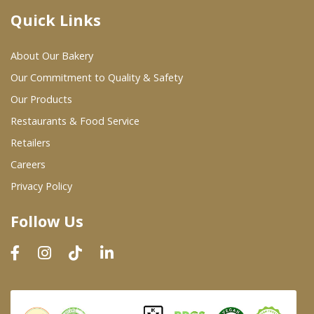
Quick Links
Where To Buy
About Our Bakery
Wholesale Partners
Our Commitment to Quality & Safety
Our Products
Restaurants & Food Service
Restaurants & Food Service
Wholesale Product List
Retailers
Careers
Retailers
Privacy Policy
Dairy & Refrigerated Section
Follow Us
Prepared Foods
In-Store Bakery
Careers