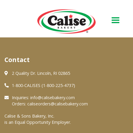
Our Bakery
Contact
About Us
Quality & Safety
2 Quality Dr. Lincoln, RI 02865
FAQs
1-800-CALISES (1-800-225-4737)
Contact Us
Inquiries:
info@calisebakery.com
Orders:
caliseorders@calisebakery.com
At Your Grocer
Calise & Sons Bakery, Inc.
is an Equal Opportunity Employer.
Retail Products