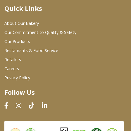
Quick Links
Where To Buy
About Our Bakery
Wholesale Partners
Our Commitment to Quality & Safety
Our Products
Restaurants & Food Service
Restaurants & Food Service
Wholesale Product List
Retailers
Careers
Retailers
Privacy Policy
Dairy & Refrigerated Section
Follow Us
Prepared Foods
In-Store Bakery
Careers