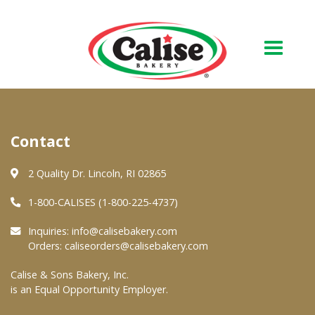
Our Bakery
Contact
About Us
Quality & Safety
2 Quality Dr. Lincoln, RI 02865
FAQs
1-800-CALISES (1-800-225-4737)
Contact Us
Inquiries:
info@calisebakery.com
Orders:
caliseorders@calisebakery.com
At Your Grocer
Calise & Sons Bakery, Inc.
is an Equal Opportunity Employer.
Retail Products