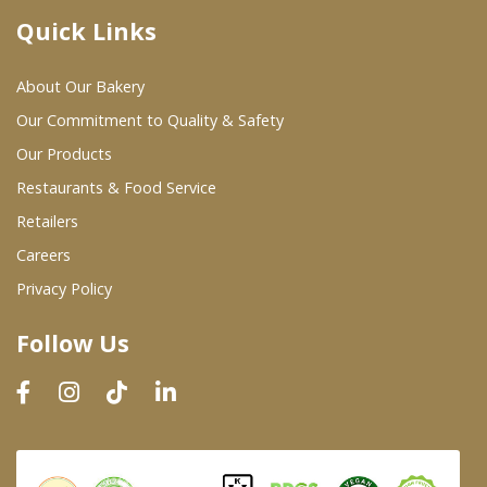
Quick Links
Where To Buy
About Our Bakery
Wholesale Partners
Our Commitment to Quality & Safety
Our Products
Restaurants & Food Service
Restaurants & Food Service
Wholesale Product List
Retailers
Careers
Retailers
Privacy Policy
Dairy & Refrigerated Section
Follow Us
Prepared Foods
In-Store Bakery
Careers