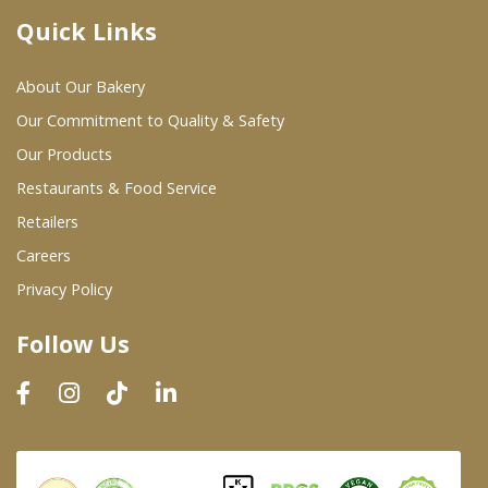
Quick Links
Where To Buy
About Our Bakery
Wholesale Partners
Our Commitment to Quality & Safety
Our Products
Restaurants & Food Service
Restaurants & Food Service
Wholesale Product List
Retailers
Careers
Retailers
Privacy Policy
Dairy & Refrigerated Section
Follow Us
Prepared Foods
In-Store Bakery
Careers