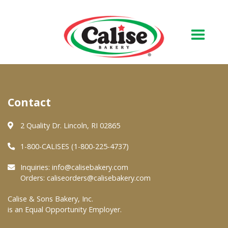
Our Bakery
Contact
About Us
Quality & Safety
2 Quality Dr. Lincoln, RI 02865
FAQs
1-800-CALISES (1-800-225-4737)
Contact Us
Inquiries:
info@calisebakery.com
Orders:
caliseorders@calisebakery.com
At Your Grocer
Calise & Sons Bakery, Inc.
is an Equal Opportunity Employer.
Retail Products