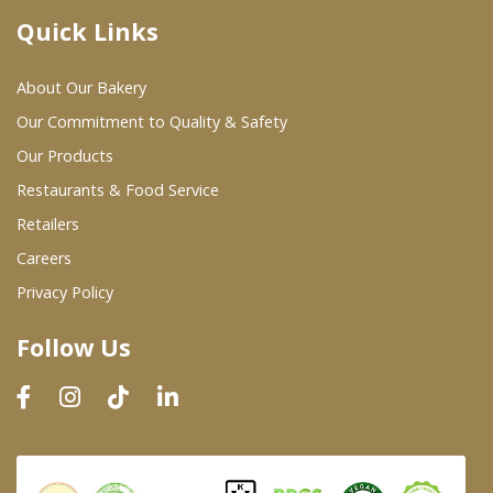
Quick Links
Where To Buy
About Our Bakery
Wholesale Partners
Our Commitment to Quality & Safety
Our Products
Restaurants & Food Service
Restaurants & Food Service
Wholesale Product List
Retailers
Careers
Retailers
Privacy Policy
Dairy & Refrigerated Section
Follow Us
Prepared Foods
In-Store Bakery
Careers