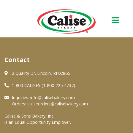
Our Bakery
Contact
About Us
Quality & Safety
2 Quality Dr. Lincoln, RI 02865
FAQs
1-800-CALISES (1-800-225-4737)
Contact Us
Inquiries:
info@calisebakery.com
Orders:
caliseorders@calisebakery.com
At Your Grocer
Calise & Sons Bakery, Inc.
is an Equal Opportunity Employer.
Retail Products