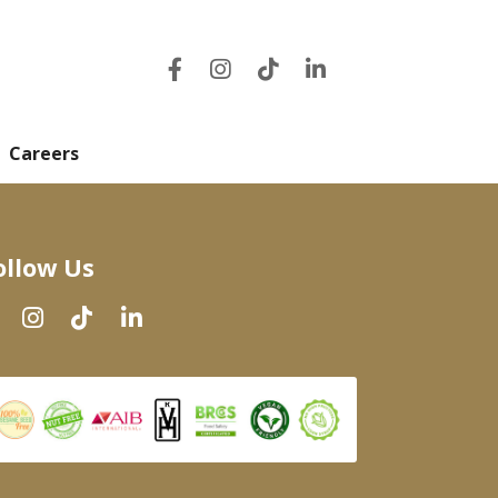
Careers
ollow Us