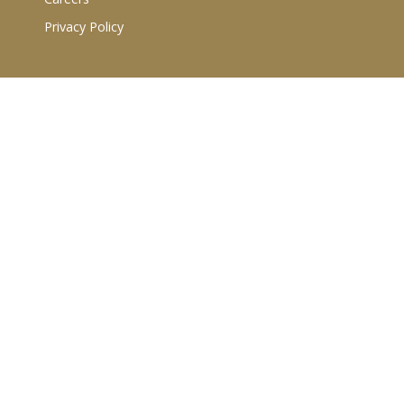
Privacy Policy