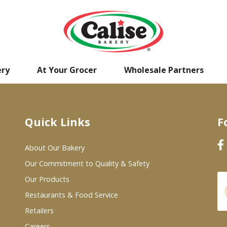
ery
At Your Grocer
Wholesale Partners
Quick Links
F
About Our Bakery
Our Commitment to Quality & Safety
Our Products
Restaurants & Food Service
Retailers
Careers