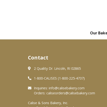
Our Bak
Contact
2 Quality Dr. Lincoln, RI 02865
1-800-CALISES (1-800-225-4737)
Inquiries:
info@calisebakery.com
Orders:
caliseorders@calisebakery.com
Calise & Sons Bakery, Inc.