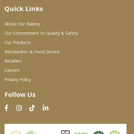
Quick Links
Where To Buy
About Our Bakery
Wholesale Partners
Our Commitment to Quality & Safety
Our Products
Restaurants & Food Service
Restaurants & Food Service
Wholesale Product List
Retailers
Careers
Retailers
Privacy Policy
Dairy & Refrigerated Section
Follow Us
Prepared Foods
In-Store Bakery
Careers