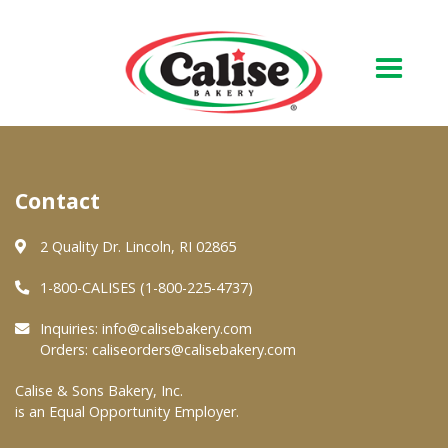
Our Bakery
Contact
About Us
Quality & Safety
2 Quality Dr. Lincoln, RI 02865
FAQs
1-800-CALISES (1-800-225-4737)
Contact Us
Inquiries:
info@calisebakery.com
Orders:
caliseorders@calisebakery.com
At Your Grocer
Calise & Sons Bakery, Inc.
is an Equal Opportunity Employer.
Retail Products