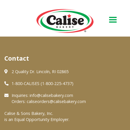
Our Bakery
Contact
About Us
Quality & Safety
2 Quality Dr. Lincoln, RI 02865
FAQs
1-800-CALISES (1-800-225-4737)
Contact Us
Inquiries:
info@calisebakery.com
Orders:
caliseorders@calisebakery.com
At Your Grocer
Calise & Sons Bakery, Inc.
is an Equal Opportunity Employer.
Retail Products