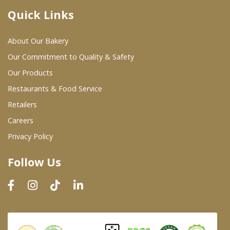
Quick Links
Where To Buy
About Our Bakery
Wholesale Partners
Our Commitment to Quality & Safety
Our Products
Restaurants & Food Service
Restaurants & Food Service
Wholesale Product List
Retailers
Careers
Retailers
Privacy Policy
Dairy & Refrigerated Section
Follow Us
Prepared Foods
In-Store Bakery
Careers