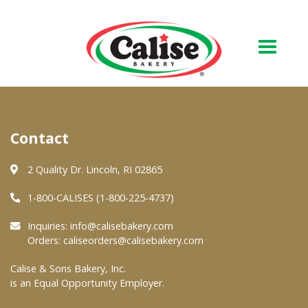
Our Bakery
Contact
About Us
Quality & Safety
2 Quality Dr. Lincoln, RI 02865
FAQs
1-800-CALISES (1-800-225-4737)
Contact Us
Inquiries:
info@calisebakery.com
Orders:
caliseorders@calisebakery.com
At Your Grocer
Calise & Sons Bakery, Inc.
is an Equal Opportunity Employer.
Retail Products