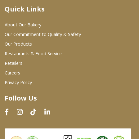
Quick Links
Where To Buy
About Our Bakery
Wholesale Partners
Our Commitment to Quality & Safety
Our Products
Restaurants & Food Service
Restaurants & Food Service
Wholesale Product List
Retailers
Careers
Retailers
Privacy Policy
Dairy & Refrigerated Section
Follow Us
Prepared Foods
In-Store Bakery
Careers