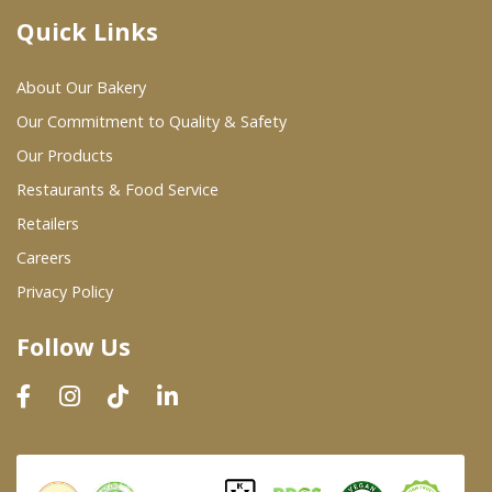
Quick Links
Where To Buy
About Our Bakery
Wholesale Partners
Our Commitment to Quality & Safety
Our Products
Restaurants & Food Service
Restaurants & Food Service
Wholesale Product List
Retailers
Careers
Retailers
Privacy Policy
Dairy & Refrigerated Section
Follow Us
Prepared Foods
In-Store Bakery
Careers