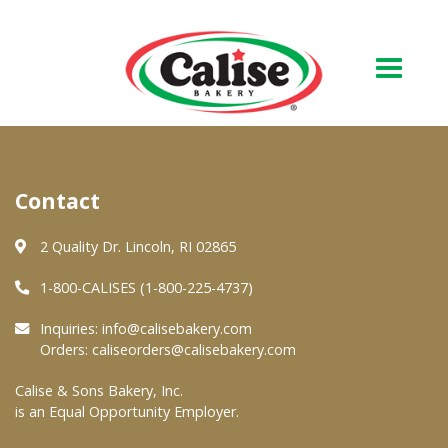
Our Bakery
Contact
About Us
Quality & Safety
2 Quality Dr. Lincoln, RI 02865
FAQs
1-800-CALISES (1-800-225-4737)
Contact Us
Inquiries:
info@calisebakery.com
Orders:
caliseorders@calisebakery.com
At Your Grocer
Calise & Sons Bakery, Inc.
is an Equal Opportunity Employer.
Retail Products