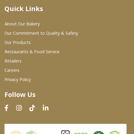
Quick Links
Where To Buy
About Our Bakery
Wholesale Partners
Our Commitment to Quality & Safety
Our Products
Restaurants & Food Service
Restaurants & Food Service
Wholesale Product List
Retailers
Careers
Retailers
Privacy Policy
Dairy & Refrigerated Section
Follow Us
Prepared Foods
In-Store Bakery
Careers