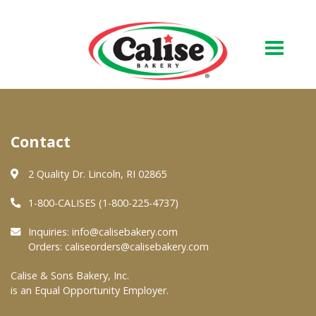
Our Bakery
Contact
About Us
Quality & Safety
2 Quality Dr. Lincoln, RI 02865
FAQs
1-800-CALISES (1-800-225-4737)
Contact Us
Inquiries:
info@calisebakery.com
Orders:
caliseorders@calisebakery.com
At Your Grocer
Calise & Sons Bakery, Inc.
is an Equal Opportunity Employer.
Retail Products