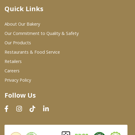
Quick Links
Where To Buy
About Our Bakery
Wholesale Partners
Our Commitment to Quality & Safety
Our Products
Restaurants & Food Service
Restaurants & Food Service
Wholesale Product List
Retailers
Careers
Retailers
Privacy Policy
Dairy & Refrigerated Section
Follow Us
Prepared Foods
In-Store Bakery
Careers