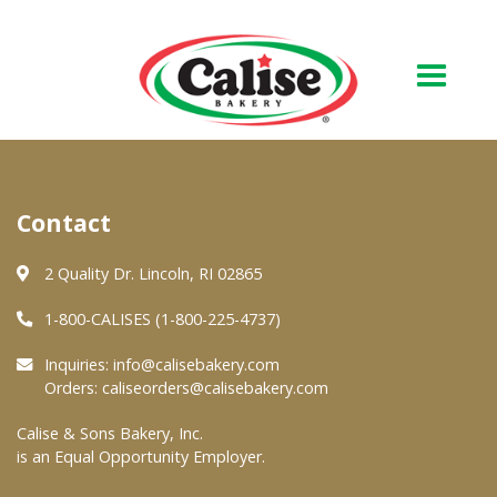
Our Bakery
Contact
About Us
Quality & Safety
2 Quality Dr. Lincoln, RI 02865
FAQs
1-800-CALISES (1-800-225-4737)
Contact Us
Inquiries:
info@calisebakery.com
Orders:
caliseorders@calisebakery.com
At Your Grocer
Calise & Sons Bakery, Inc.
is an Equal Opportunity Employer.
Retail Products