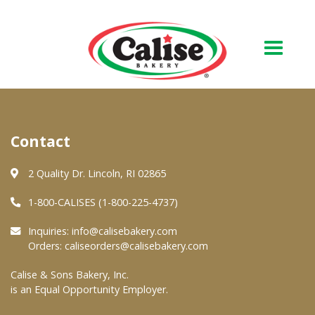
Our Bakery
Contact
About Us
Quality & Safety
2 Quality Dr. Lincoln, RI 02865
FAQs
1-800-CALISES (1-800-225-4737)
Contact Us
Inquiries:
info@calisebakery.com
Orders:
caliseorders@calisebakery.com
At Your Grocer
Calise & Sons Bakery, Inc.
is an Equal Opportunity Employer.
Retail Products