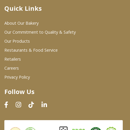
Quick Links
Where To Buy
About Our Bakery
Wholesale Partners
Our Commitment to Quality & Safety
Our Products
Restaurants & Food Service
Restaurants & Food Service
Wholesale Product List
Retailers
Careers
Retailers
Privacy Policy
Dairy & Refrigerated Section
Follow Us
Prepared Foods
In-Store Bakery
Careers