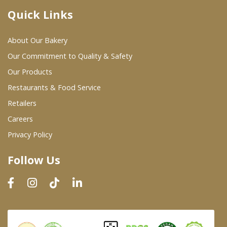
Quick Links
Where To Buy
About Our Bakery
Wholesale Partners
Our Commitment to Quality & Safety
Our Products
Restaurants & Food Service
Restaurants & Food Service
Wholesale Product List
Retailers
Careers
Retailers
Privacy Policy
Dairy & Refrigerated Section
Follow Us
Prepared Foods
In-Store Bakery
Careers