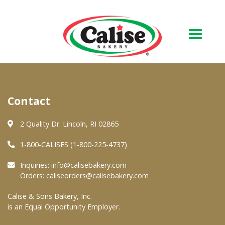
Our Bakery
Contact
About Us
Quality & Safety
2 Quality Dr. Lincoln, RI 02865
FAQs
1-800-CALISES (1-800-225-4737)
Contact Us
Inquiries:
info@calisebakery.com
Orders:
caliseorders@calisebakery.com
At Your Grocer
Calise & Sons Bakery, Inc.
is an Equal Opportunity Employer.
Retail Products