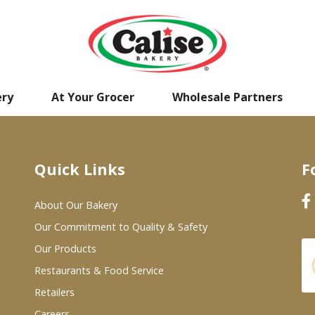
ery
At Your Grocer
Wholesale Partners
Quick Links
F
About Our Bakery
Our Commitment to Quality & Safety
Our Products
Restaurants & Food Service
Retailers
Careers