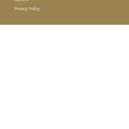
Privacy Policy