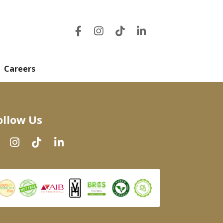
Careers
ollow Us