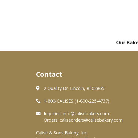
Our Bak
Contact
2 Quality Dr. Lincoln, RI 02865
1-800-CALISES (1-800-225-4737)
Inquiries:
info@calisebakery.com
Orders:
caliseorders@calisebakery.com
Calise & Sons Bakery, Inc.