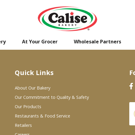
ery
At Your Grocer
Wholesale Partners
Quick Links
F
About Our Bakery
Our Commitment to Quality & Safety
Our Products
Restaurants & Food Service
Retailers
Careers