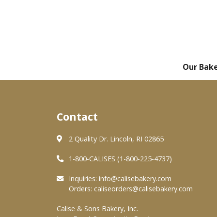
Our Bak
Contact
2 Quality Dr. Lincoln, RI 02865
1-800-CALISES (1-800-225-4737)
Inquiries:
info@calisebakery.com
Orders:
caliseorders@calisebakery.com
Calise & Sons Bakery, Inc.