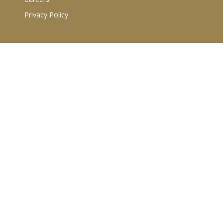
Privacy Policy