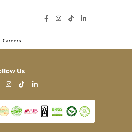
Careers
ollow Us