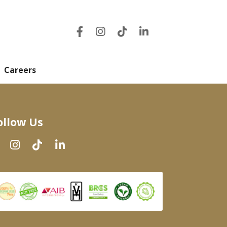
Careers
ollow Us