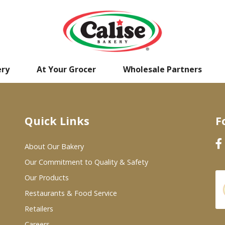
ery
At Your Grocer
Wholesale Partners
Quick Links
F
About Our Bakery
Our Commitment to Quality & Safety
Our Products
Restaurants & Food Service
Retailers
Careers