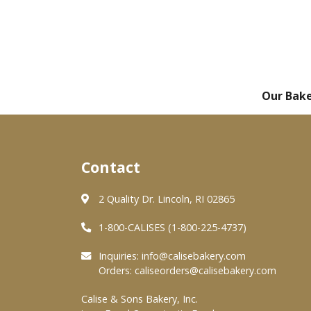
Our Bak
Contact
2 Quality Dr. Lincoln, RI 02865
1-800-CALISES (1-800-225-4737)
Inquiries:
info@calisebakery.com
Orders:
caliseorders@calisebakery.com
Calise & Sons Bakery, Inc.