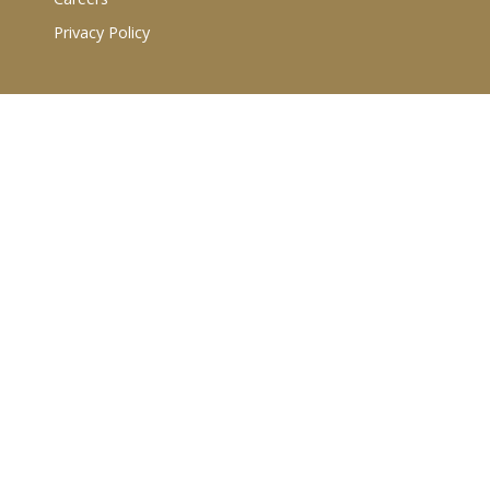
Privacy Policy