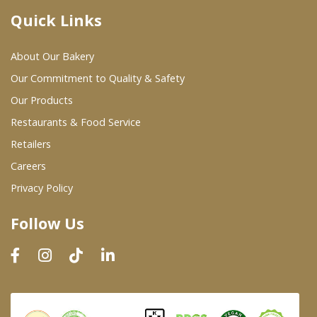
Quick Links
Where To Buy
About Our Bakery
Wholesale Partners
Our Commitment to Quality & Safety
Our Products
Restaurants & Food Service
Restaurants & Food Service
Wholesale Product List
Retailers
Careers
Retailers
Privacy Policy
Dairy & Refrigerated Section
Follow Us
Prepared Foods
In-Store Bakery
Careers