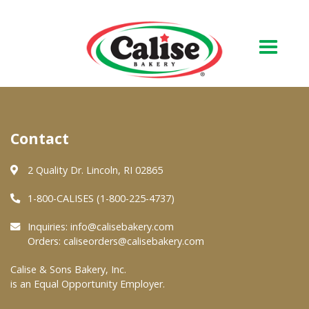
Our Bakery
Contact
About Us
Quality & Safety
2 Quality Dr. Lincoln, RI 02865
FAQs
1-800-CALISES (1-800-225-4737)
Contact Us
Inquiries:
info@calisebakery.com
Orders:
caliseorders@calisebakery.com
At Your Grocer
Calise & Sons Bakery, Inc.
is an Equal Opportunity Employer.
Retail Products