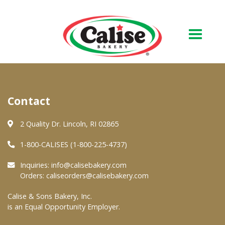
Our Bakery
Contact
About Us
Quality & Safety
2 Quality Dr. Lincoln, RI 02865
FAQs
1-800-CALISES (1-800-225-4737)
Contact Us
Inquiries:
info@calisebakery.com
Orders:
caliseorders@calisebakery.com
At Your Grocer
Calise & Sons Bakery, Inc.
is an Equal Opportunity Employer.
Retail Products