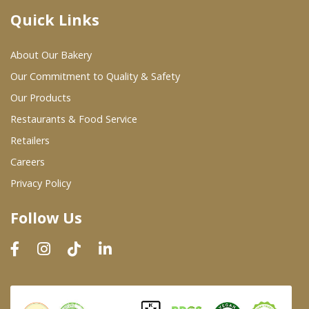
Quick Links
Where To Buy
About Our Bakery
Wholesale Partners
Our Commitment to Quality & Safety
Our Products
Restaurants & Food Service
Restaurants & Food Service
Wholesale Product List
Retailers
Careers
Retailers
Privacy Policy
Dairy & Refrigerated Section
Follow Us
Prepared Foods
In-Store Bakery
Careers