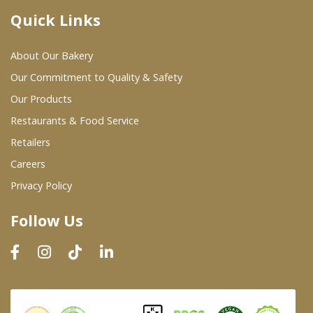
Quick Links
Where To Buy
About Our Bakery
Wholesale Partners
Our Commitment to Quality & Safety
Our Products
Restaurants & Food Service
Restaurants & Food Service
Wholesale Product List
Retailers
Careers
Retailers
Privacy Policy
Dairy & Refrigerated Section
Follow Us
Prepared Foods
In-Store Bakery
Careers