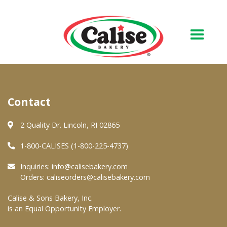
Our Bakery
Contact
About Us
Quality & Safety
2 Quality Dr. Lincoln, RI 02865
FAQs
1-800-CALISES (1-800-225-4737)
Contact Us
Inquiries:
info@calisebakery.com
Orders:
caliseorders@calisebakery.com
At Your Grocer
Calise & Sons Bakery, Inc.
is an Equal Opportunity Employer.
Retail Products