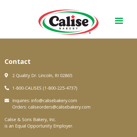
Our Bakery
Contact
About Us
Quality & Safety
2 Quality Dr. Lincoln, RI 02865
FAQs
1-800-CALISES (1-800-225-4737)
Contact Us
Inquiries:
info@calisebakery.com
Orders:
caliseorders@calisebakery.com
At Your Grocer
Calise & Sons Bakery, Inc.
is an Equal Opportunity Employer.
Retail Products