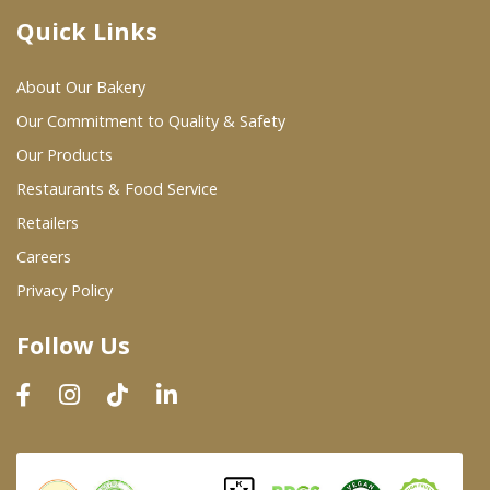
Quick Links
Where To Buy
About Our Bakery
Wholesale Partners
Our Commitment to Quality & Safety
Our Products
Restaurants & Food Service
Restaurants & Food Service
Wholesale Product List
Retailers
Careers
Retailers
Privacy Policy
Dairy & Refrigerated Section
Follow Us
Prepared Foods
In-Store Bakery
Careers