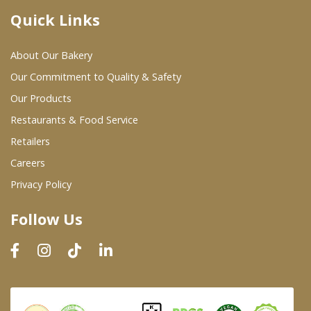
Quick Links
Where To Buy
About Our Bakery
Wholesale Partners
Our Commitment to Quality & Safety
Our Products
Restaurants & Food Service
Restaurants & Food Service
Wholesale Product List
Retailers
Careers
Retailers
Privacy Policy
Dairy & Refrigerated Section
Follow Us
Prepared Foods
In-Store Bakery
Careers