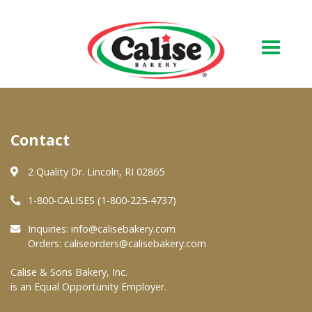
Our Bakery
Contact
About Us
Quality & Safety
2 Quality Dr. Lincoln, RI 02865
FAQs
1-800-CALISES (1-800-225-4737)
Contact Us
Inquiries:
info@calisebakery.com
Orders:
caliseorders@calisebakery.com
At Your Grocer
Calise & Sons Bakery, Inc.
is an Equal Opportunity Employer.
Retail Products