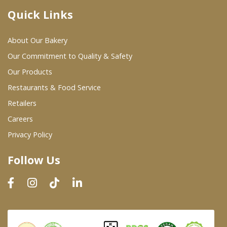
Quick Links
Where To Buy
About Our Bakery
Wholesale Partners
Our Commitment to Quality & Safety
Our Products
Restaurants & Food Service
Restaurants & Food Service
Wholesale Product List
Retailers
Careers
Retailers
Privacy Policy
Dairy & Refrigerated Section
Follow Us
Prepared Foods
In-Store Bakery
Careers