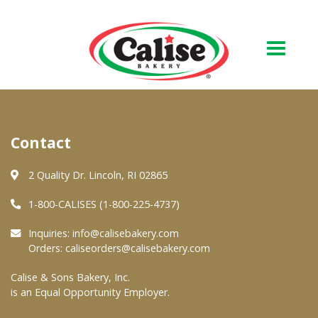
Our Bakery
Contact
About Us
Quality & Safety
2 Quality Dr. Lincoln, RI 02865
FAQs
1-800-CALISES (1-800-225-4737)
Contact Us
Inquiries:
info@calisebakery.com
Orders:
caliseorders@calisebakery.com
At Your Grocer
Calise & Sons Bakery, Inc.
is an Equal Opportunity Employer.
Retail Products