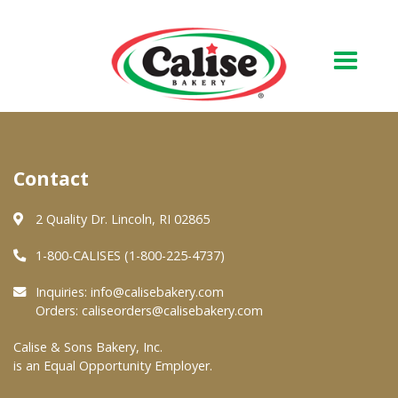
Our Bakery
Contact
About Us
Quality & Safety
2 Quality Dr. Lincoln, RI 02865
FAQs
1-800-CALISES (1-800-225-4737)
Contact Us
Inquiries:
info@calisebakery.com
Orders:
caliseorders@calisebakery.com
At Your Grocer
Calise & Sons Bakery, Inc.
is an Equal Opportunity Employer.
Retail Products