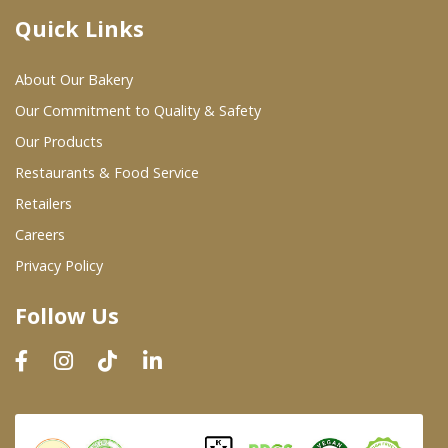
Quick Links
Where To Buy
About Our Bakery
Wholesale Partners
Our Commitment to Quality & Safety
Our Products
Restaurants & Food Service
Restaurants & Food Service
Wholesale Product List
Retailers
Careers
Retailers
Privacy Policy
Dairy & Refrigerated Section
Follow Us
Prepared Foods
In-Store Bakery
Careers