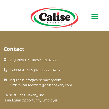
Our Bakery
Contact
About Us
Quality & Safety
2 Quality Dr. Lincoln, RI 02865
FAQs
1-800-CALISES (1-800-225-4737)
Contact Us
Inquiries:
info@calisebakery.com
Orders:
caliseorders@calisebakery.com
At Your Grocer
Calise & Sons Bakery, Inc.
is an Equal Opportunity Employer.
Retail Products