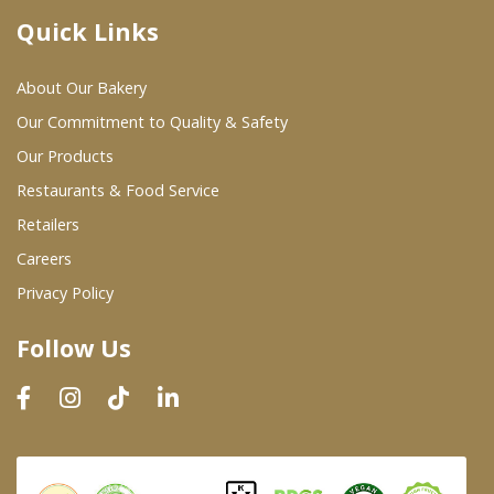
Quick Links
Where To Buy
About Our Bakery
Wholesale Partners
Our Commitment to Quality & Safety
Our Products
Restaurants & Food Service
Restaurants & Food Service
Wholesale Product List
Retailers
Careers
Retailers
Privacy Policy
Dairy & Refrigerated Section
Follow Us
Prepared Foods
In-Store Bakery
Careers