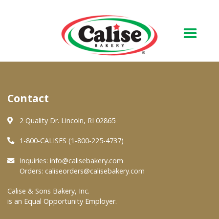
Our Bakery
Contact
About Us
Quality & Safety
2 Quality Dr. Lincoln, RI 02865
FAQs
1-800-CALISES (1-800-225-4737)
Contact Us
Inquiries:
info@calisebakery.com
Orders:
caliseorders@calisebakery.com
At Your Grocer
Calise & Sons Bakery, Inc.
is an Equal Opportunity Employer.
Retail Products