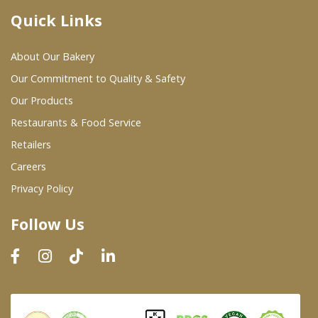
Quick Links
Where To Buy
About Our Bakery
Wholesale Partners
Our Commitment to Quality & Safety
Our Products
Restaurants & Food Service
Restaurants & Food Service
Wholesale Product List
Retailers
Careers
Retailers
Privacy Policy
Dairy & Refrigerated Section
Follow Us
Prepared Foods
In-Store Bakery
Careers