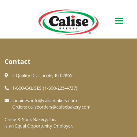
Our Bakery
Contact
About Us
Quality & Safety
2 Quality Dr. Lincoln, RI 02865
FAQs
1-800-CALISES (1-800-225-4737)
Contact Us
Inquiries:
info@calisebakery.com
Orders:
caliseorders@calisebakery.com
At Your Grocer
Calise & Sons Bakery, Inc.
is an Equal Opportunity Employer.
Retail Products