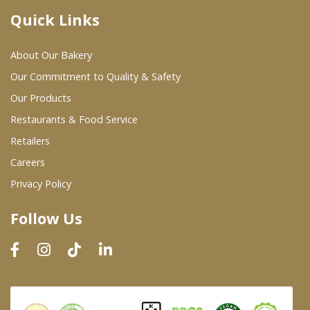
Quick Links
Where To Buy
About Our Bakery
Wholesale Partners
Our Commitment to Quality & Safety
Our Products
Restaurants & Food Service
Restaurants & Food Service
Wholesale Product List
Retailers
Careers
Retailers
Privacy Policy
Dairy & Refrigerated Section
Follow Us
Prepared Foods
In-Store Bakery
Careers