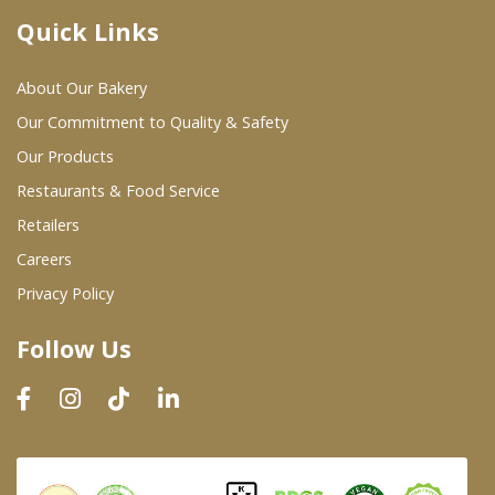
Quick Links
Where To Buy
About Our Bakery
Wholesale Partners
Our Commitment to Quality & Safety
Our Products
Restaurants & Food Service
Restaurants & Food Service
Wholesale Product List
Retailers
Careers
Retailers
Privacy Policy
Dairy & Refrigerated Section
Follow Us
Prepared Foods
In-Store Bakery
Careers