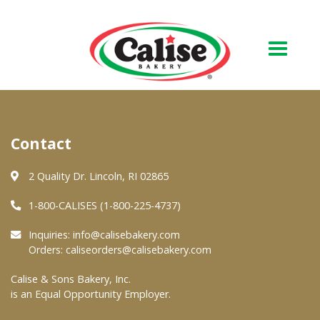
Our Bakery
Contact
About Us
Quality & Safety
2 Quality Dr. Lincoln, RI 02865
FAQs
1-800-CALISES (1-800-225-4737)
Contact Us
Inquiries:
info@calisebakery.com
Orders:
caliseorders@calisebakery.com
At Your Grocer
Calise & Sons Bakery, Inc.
is an Equal Opportunity Employer.
Retail Products