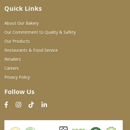
Quick Links
Where To Buy
About Our Bakery
Wholesale Partners
Our Commitment to Quality & Safety
Our Products
Restaurants & Food Service
Restaurants & Food Service
Wholesale Product List
Retailers
Careers
Retailers
Privacy Policy
Dairy & Refrigerated Section
Follow Us
Prepared Foods
In-Store Bakery
Careers