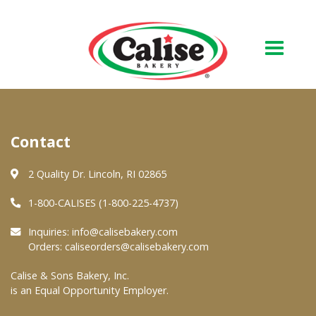
Our Bakery
Contact
About Us
Quality & Safety
2 Quality Dr. Lincoln, RI 02865
FAQs
1-800-CALISES (1-800-225-4737)
Contact Us
Inquiries:
info@calisebakery.com
Orders:
caliseorders@calisebakery.com
At Your Grocer
Calise & Sons Bakery, Inc.
is an Equal Opportunity Employer.
Retail Products