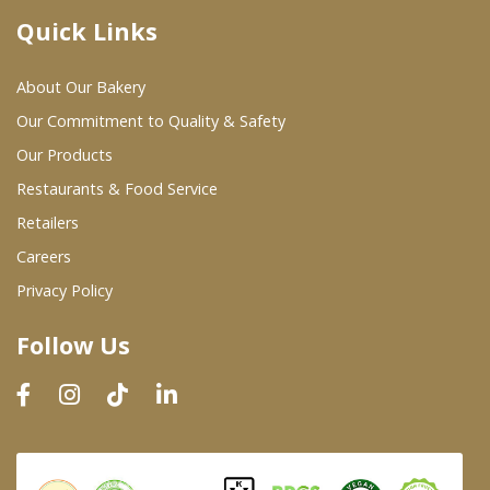
Quick Links
Where To Buy
About Our Bakery
Wholesale Partners
Our Commitment to Quality & Safety
Our Products
Restaurants & Food Service
Restaurants & Food Service
Wholesale Product List
Retailers
Careers
Retailers
Privacy Policy
Dairy & Refrigerated Section
Follow Us
Prepared Foods
In-Store Bakery
Careers