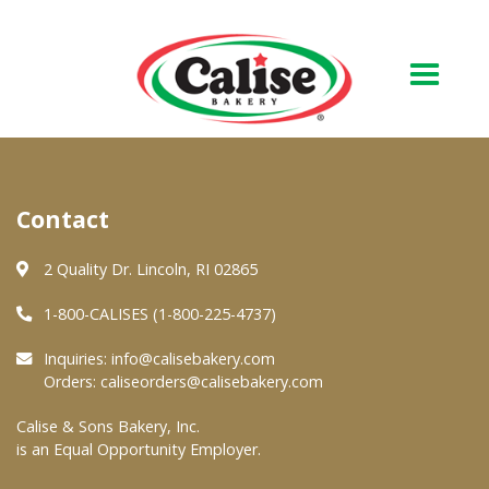
Our Bakery
Contact
About Us
Quality & Safety
2 Quality Dr. Lincoln, RI 02865
FAQs
1-800-CALISES (1-800-225-4737)
Contact Us
Inquiries:
info@calisebakery.com
Orders:
caliseorders@calisebakery.com
At Your Grocer
Calise & Sons Bakery, Inc.
is an Equal Opportunity Employer.
Retail Products