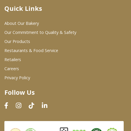
Quick Links
Where To Buy
About Our Bakery
Wholesale Partners
Our Commitment to Quality & Safety
Our Products
Restaurants & Food Service
Restaurants & Food Service
Wholesale Product List
Retailers
Careers
Retailers
Privacy Policy
Dairy & Refrigerated Section
Follow Us
Prepared Foods
In-Store Bakery
Careers