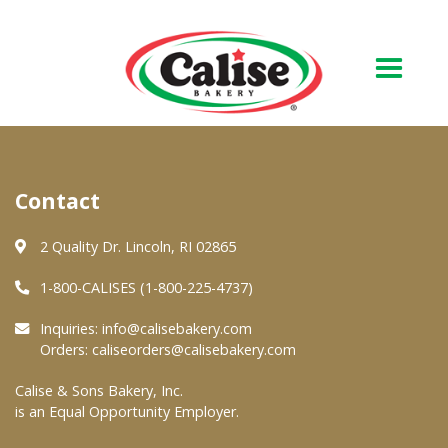
Our Bakery
Contact
About Us
Quality & Safety
2 Quality Dr. Lincoln, RI 02865
FAQs
1-800-CALISES (1-800-225-4737)
Contact Us
Inquiries:
info@calisebakery.com
Orders:
caliseorders@calisebakery.com
At Your Grocer
Calise & Sons Bakery, Inc.
is an Equal Opportunity Employer.
Retail Products