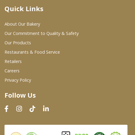
Quick Links
Where To Buy
About Our Bakery
Wholesale Partners
Our Commitment to Quality & Safety
Our Products
Restaurants & Food Service
Restaurants & Food Service
Wholesale Product List
Retailers
Careers
Retailers
Privacy Policy
Dairy & Refrigerated Section
Follow Us
Prepared Foods
In-Store Bakery
Careers