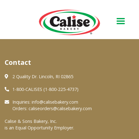
Our Bakery
Contact
About Us
Quality & Safety
2 Quality Dr. Lincoln, RI 02865
FAQs
1-800-CALISES (1-800-225-4737)
Contact Us
Inquiries:
info@calisebakery.com
Orders:
caliseorders@calisebakery.com
At Your Grocer
Calise & Sons Bakery, Inc.
is an Equal Opportunity Employer.
Retail Products