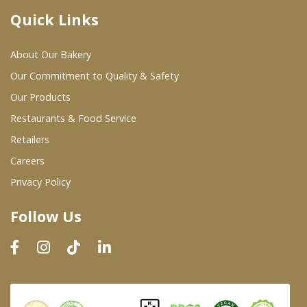
Quick Links
Where To Buy
About Our Bakery
Wholesale Partners
Our Commitment to Quality & Safety
Our Products
Restaurants & Food Service
Restaurants & Food Service
Wholesale Product List
Retailers
Careers
Retailers
Privacy Policy
Dairy & Refrigerated Section
Follow Us
Prepared Foods
In-Store Bakery
Careers