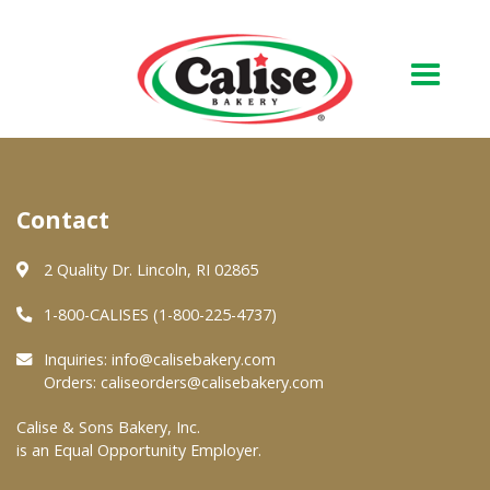
Our Bakery
Contact
About Us
Quality & Safety
2 Quality Dr. Lincoln, RI 02865
FAQs
1-800-CALISES (1-800-225-4737)
Contact Us
Inquiries:
info@calisebakery.com
Orders:
caliseorders@calisebakery.com
At Your Grocer
Calise & Sons Bakery, Inc.
is an Equal Opportunity Employer.
Retail Products