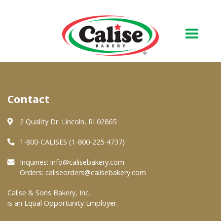
Our Bakery
Contact
About Us
Quality & Safety
2 Quality Dr. Lincoln, RI 02865
FAQs
1-800-CALISES (1-800-225-4737)
Contact Us
Inquiries:
info@calisebakery.com
Orders:
caliseorders@calisebakery.com
At Your Grocer
Calise & Sons Bakery, Inc.
is an Equal Opportunity Employer.
Retail Products