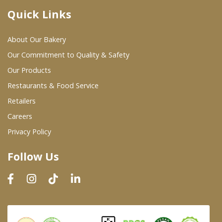
Quick Links
Where To Buy
About Our Bakery
Wholesale Partners
Our Commitment to Quality & Safety
Our Products
Restaurants & Food Service
Restaurants & Food Service
Wholesale Product List
Retailers
Careers
Retailers
Privacy Policy
Dairy & Refrigerated Section
Follow Us
Prepared Foods
In-Store Bakery
Careers