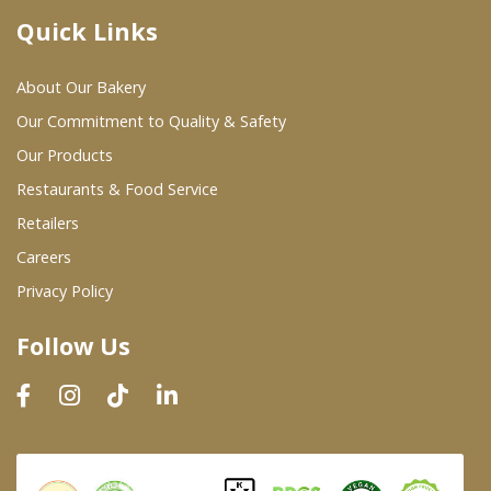
Quick Links
Where To Buy
About Our Bakery
Wholesale Partners
Our Commitment to Quality & Safety
Our Products
Restaurants & Food Service
Restaurants & Food Service
Wholesale Product List
Retailers
Careers
Retailers
Privacy Policy
Dairy & Refrigerated Section
Follow Us
Prepared Foods
In-Store Bakery
Careers