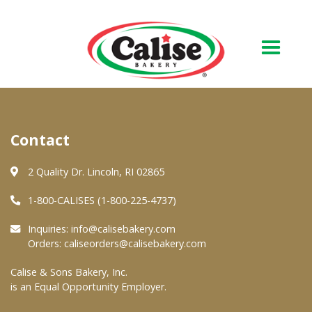
Our Bakery
Contact
About Us
Quality & Safety
2 Quality Dr. Lincoln, RI 02865
FAQs
1-800-CALISES (1-800-225-4737)
Contact Us
Inquiries:
info@calisebakery.com
Orders:
caliseorders@calisebakery.com
At Your Grocer
Calise & Sons Bakery, Inc.
is an Equal Opportunity Employer.
Retail Products