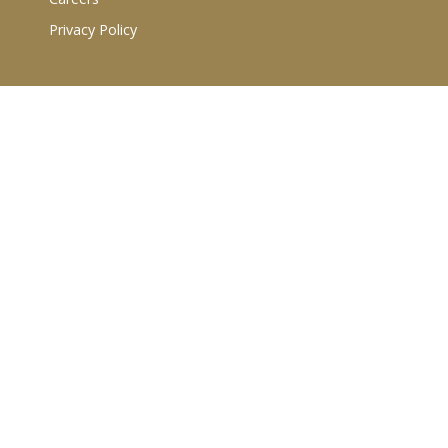
Privacy Policy