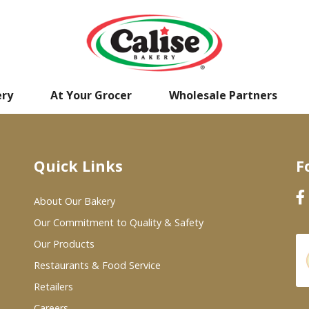
ery
At Your Grocer
Wholesale Partners
Quick Links
F
About Our Bakery
Our Commitment to Quality & Safety
Our Products
Restaurants & Food Service
Retailers
Careers