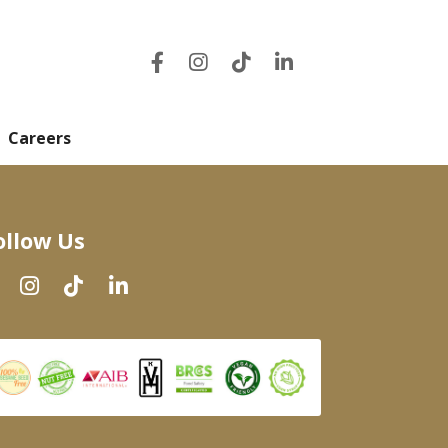
Careers
ollow Us