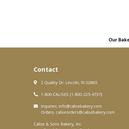
Our Bak
Contact
2 Quality Dr. Lincoln, RI 02865
1-800-CALISES (1-800-225-4737)
Inquiries:
info@calisebakery.com
Orders:
caliseorders@calisebakery.com
Calise & Sons Bakery, Inc.