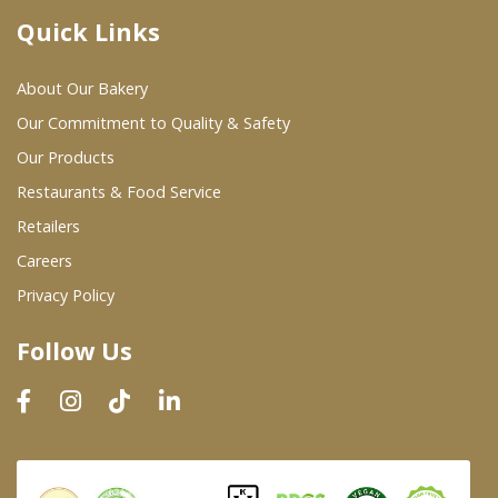
Quick Links
Where To Buy
About Our Bakery
Wholesale Partners
Our Commitment to Quality & Safety
Our Products
Restaurants & Food Service
Restaurants & Food Service
Wholesale Product List
Retailers
Careers
Retailers
Privacy Policy
Dairy & Refrigerated Section
Follow Us
Prepared Foods
In-Store Bakery
Careers