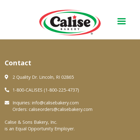
Our Bakery
Contact
About Us
Quality & Safety
2 Quality Dr. Lincoln, RI 02865
FAQs
1-800-CALISES (1-800-225-4737)
Contact Us
Inquiries:
info@calisebakery.com
Orders:
caliseorders@calisebakery.com
At Your Grocer
Calise & Sons Bakery, Inc.
is an Equal Opportunity Employer.
Retail Products