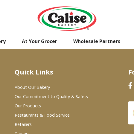
ery
At Your Grocer
Wholesale Partners
Quick Links
F
About Our Bakery
Our Commitment to Quality & Safety
Our Products
Restaurants & Food Service
Retailers
Careers