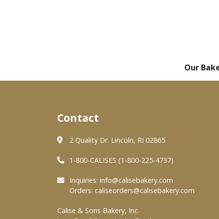
Our Bak
Contact
2 Quality Dr. Lincoln, RI 02865
1-800-CALISES (1-800-225-4737)
Inquiries:
info@calisebakery.com
Orders:
caliseorders@calisebakery.com
Calise & Sons Bakery, Inc.