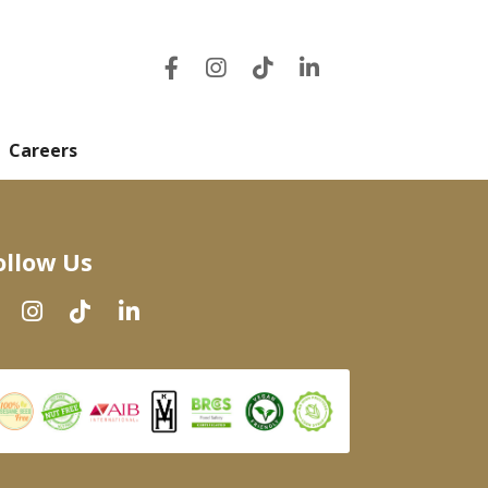
Careers
ollow Us