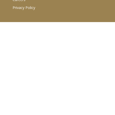
Privacy Policy